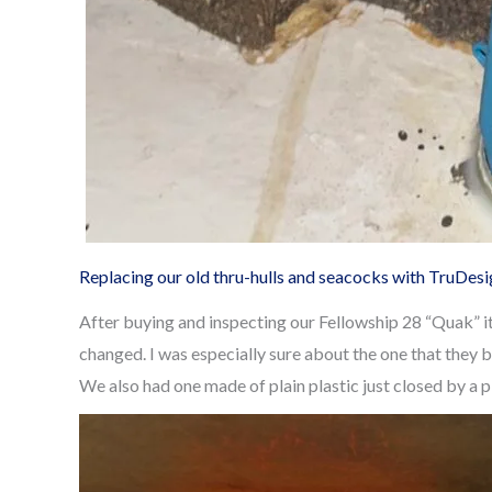
Replacing our old thru-hulls and seacocks with TruDes
After buying and inspecting our Fellowship 28 “Quak” i
changed. I was especially sure about the one that they b
We also had one made of plain plastic just closed by a 