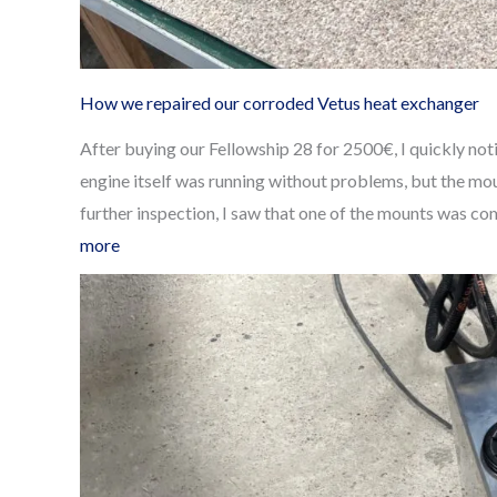
How we repaired our corroded Vetus heat exchanger
After buying our Fellowship 28 for 2500€, I quickly n
engine itself was running without problems, but the m
further inspection, I saw that one of the mounts was c
:
more
How
we
repaired
our
corroded
Vetus
heat