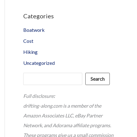
Categories
Boatwork
Cost
Hiking
Uncategorized
Search
Search
Full disclosure
:
drifting-along.com is a member of the
Amazon Associates LLC, eBay Partner
Network, and Adorama affiliate programs.
These programs give us a small commission