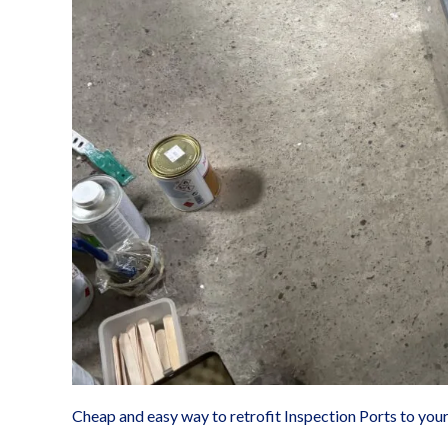
exchanger
Cheap and easy way to retrofit Inspection Ports to you