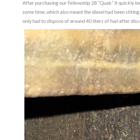
After purchasing our Fellowship 28 “Quak” it quickly b
some time, which also meant the diesel had been sitting ju
only had to dispose of around 40 liters of fuel after di