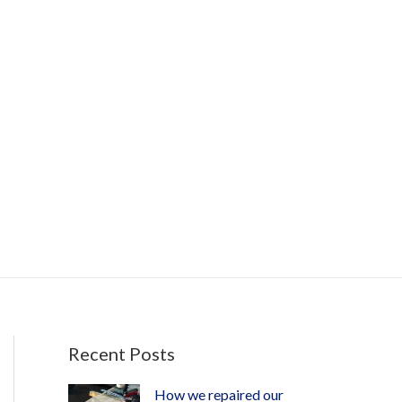
Recent Posts
How we repaired our