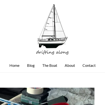
Home
Blog
The Boat
About
Contact