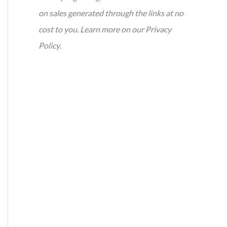
on sales generated through the links at no
cost to you. Learn more on our Privacy
Policy
.