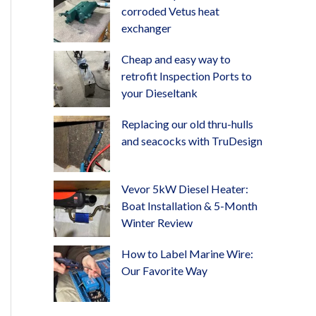
corroded Vetus heat
exchanger
Cheap and easy way to
retrofit Inspection Ports to
your Dieseltank
Replacing our old thru-hulls
and seacocks with TruDesign
Vevor 5kW Diesel Heater:
Boat Installation & 5-Month
Winter Review
How to Label Marine Wire:
Our Favorite Way