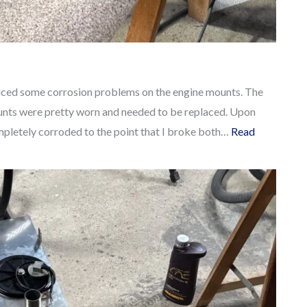
oticed some corrosion problems on the engine mounts. The
ounts were pretty worn and needed to be replaced. Upon
ompletely corroded to the point that I broke both…
Read