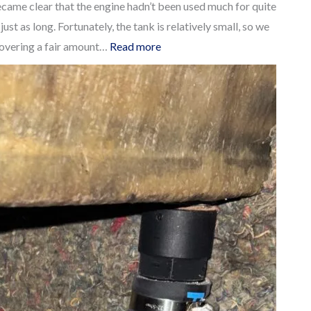
ecame clear that the engine hadn’t been used much for quite
st as long. Fortunately, the tank is relatively small, so we
:
scovering a fair amount…
Read more
Cheap
and
easy
way
to
retrofit
Inspection
Ports
to
your
Dieseltank