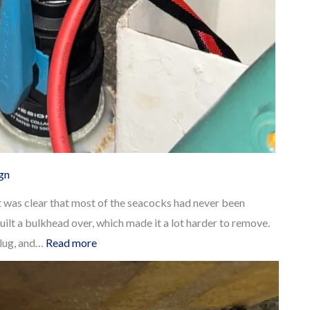
ign
t was clear that most of the seacocks had never been
uilt a bulkhead over, which made it a lot harder to remove.
:
plug, and…
Read more
Replacing
our
old