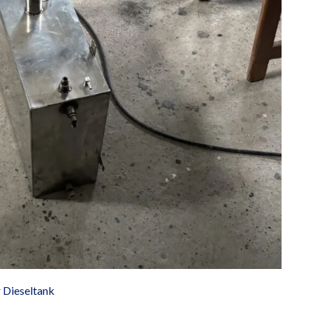
r Dieseltank