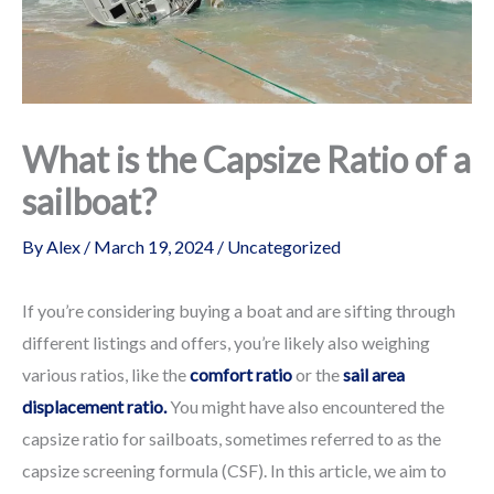
What is the Capsize Ratio of a
sailboat?
By
Alex
/
March 19, 2024
/
Uncategorized
If you’re considering buying a boat and are sifting through
different listings and offers, you’re likely also weighing
various ratios, like the
comfort ratio
or the
sail area
displacement ratio.
You might have also encountered the
capsize ratio for sailboats, sometimes referred to as the
capsize screening formula (CSF). In this article, we aim to