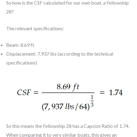
So how is the CSF calculated for our own boat, a Fellowship
28?
The relevant specifications:
Beam: 8.69 ft
Displacement: 7,937 lbs (according to the technical
specifications)
So this means the Fellowship 28 has a Capsize Ratio of 1.74.
When comparing it to very similar boats, this gives an