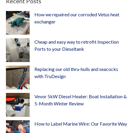
Recent Posts
How we repaired our corroded Vetus heat
exchanger
Cheap and easy way to retrofit Inspection
Ports to your Dieseltank
Replacing our old thru-hulls and seacocks
with TruDesign
Vevor 5kW Diesel Heater: Boat Installation &
5-Month Winter Review
How to Label Marine Wire: Our Favorite Way