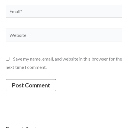
Email*
Website
Save my name, email, and website in this browser for the
next time I comment.