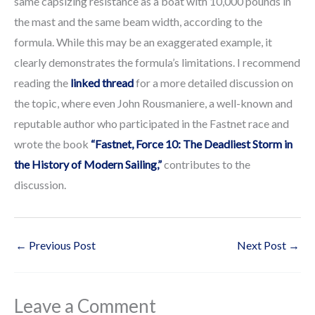
same capsizing resistance as a boat with 10,000 pounds in
the mast and the same beam width, according to the
formula. While this may be an exaggerated example, it
clearly demonstrates the formula’s limitations. I recommend
reading the
linked thread
for a more detailed discussion on
the topic, where even John Rousmaniere, a well-known and
reputable author who participated in the Fastnet race and
wrote the book
“Fastnet, Force 10: The Deadliest Storm in
the History of Modern Sailing,”
contributes to the
discussion.
←
Previous Post
Next Post
→
Leave a Comment