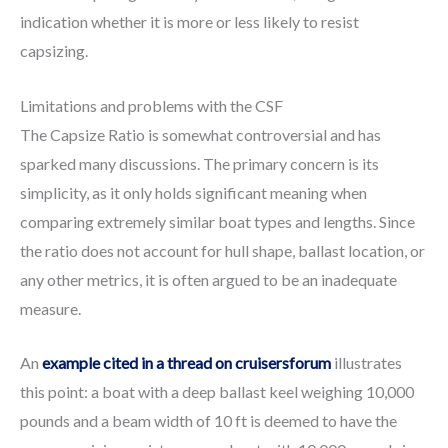
indication whether it is more or less likely to resist
capsizing.
Limitations and problems with the CSF
The Capsize Ratio is somewhat controversial and has
sparked many discussions. The primary concern is its
simplicity, as it only holds significant meaning when
comparing extremely similar boat types and lengths. Since
the ratio does not account for hull shape, ballast location, or
any other metrics, it is often argued to be an inadequate
measure.
An
example cited in a thread on cruisersforum
illustrates
this point: a boat with a deep ballast keel weighing 10,000
pounds and a beam width of 10 ft is deemed to have the