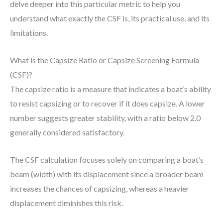
delve deeper into this particular metric to help you
understand what exactly the CSF is, its practical use, and its
limitations.
What is the Capsize Ratio or Capsize Screening Formula
(CSF)?
The capsize ratio is a measure that indicates a boat’s ability
to resist capsizing or to recover if it does capsize. A lower
number suggests greater stability, with a ratio below 2.0
generally considered satisfactory.
The CSF calculation focuses solely on comparing a boat’s
beam (width) with its displacement since a broader beam
increases the chances of capsizing, whereas a heavier
displacement diminishes this risk.