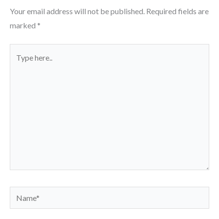
Your email address will not be published.
Required fields are
marked
*
Type
here..
Name*