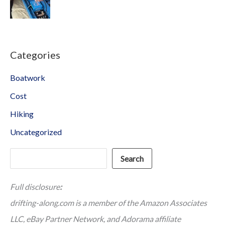
Categories
Boatwork
Cost
Hiking
Uncategorized
Search
Search
Full disclosure
:
drifting-along.com is a member of the Amazon Associates
LLC, eBay Partner Network, and Adorama affiliate