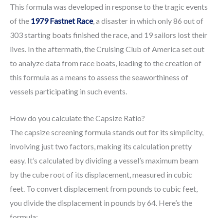
This formula was developed in response to the tragic events
of the
1979 Fastnet Race
, a disaster in which only 86 out of
303 starting boats finished the race, and 19 sailors lost their
lives. In the aftermath, the Cruising Club of America set out
to analyze data from race boats, leading to the creation of
this formula as a means to assess the seaworthiness of
vessels participating in such events.
How do you calculate the Capsize Ratio?
The capsize screening formula stands out for its simplicity,
involving just two factors, making its calculation pretty
easy. It’s calculated by dividing a vessel’s maximum beam
by the cube root of its displacement, measured in cubic
feet. To convert displacement from pounds to cubic feet,
you divide the displacement in pounds by 64. Here’s the
formula: