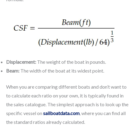
Displacement:
The weight of the boat in pounds.
Beam:
The width of the boat at its widest point.
When you are comparing different boats and don’t want to
to calculate each ratio on your own, it is typically found in
the sales catalogue. The simplest approach is to look up the
specific vessel on
sailboatdata.com
, where you can find all
the standard ratios already calculated.