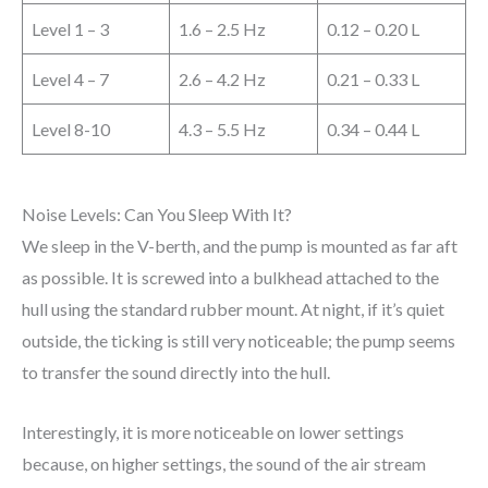
Level 1 – 3
1.6 – 2.5 Hz
0.12 – 0.20 L
Level 4 – 7
2.6 – 4.2 Hz
0.21 – 0.33 L
Level 8-10
4.3 – 5.5 Hz
0.34 – 0.44 L
Noise Levels: Can You Sleep With It?
We sleep in the V-berth, and the pump is mounted as far aft
as possible. It is screwed into a bulkhead attached to the
hull using the standard rubber mount. At night, if it’s quiet
outside, the ticking is still very noticeable; the pump seems
to transfer the sound directly into the hull.
Interestingly, it is more noticeable on lower settings
because, on higher settings, the sound of the air stream