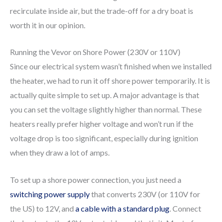
recirculate inside air, but the trade-off for a dry boat is
worth it in our opinion.
Running the Vevor on Shore Power (230V or 110V)
Since our electrical system wasn’t finished when we installed
the heater, we had to run it off shore power temporarily. It is
actually quite simple to set up. A major advantage is that
you can set the voltage slightly higher than normal. These
heaters really prefer higher voltage and won’t run if the
voltage drop is too significant, especially during ignition
when they draw a lot of amps.
To set up a shore power connection, you just need a
switching power supply
that converts 230V (or 110V for
the US) to 12V, and
a cable with a standard plug
. Connect