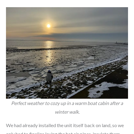
Perfect weather to cozy up in a warm boat cabin after a
winter walk.
We had already installed the unit itself back on land, so we
only had to finalize laying the hot air pipes, insulate them,