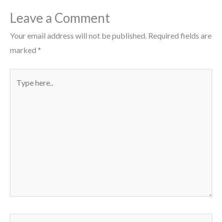
Leave a Comment
Your email address will not be published.
Required fields are
marked
*
Type
here..
Name*