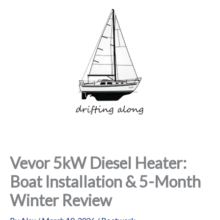
Skip
to
content
Vevor 5kW Diesel Heater:
Boat Installation & 5-Month
Winter Review