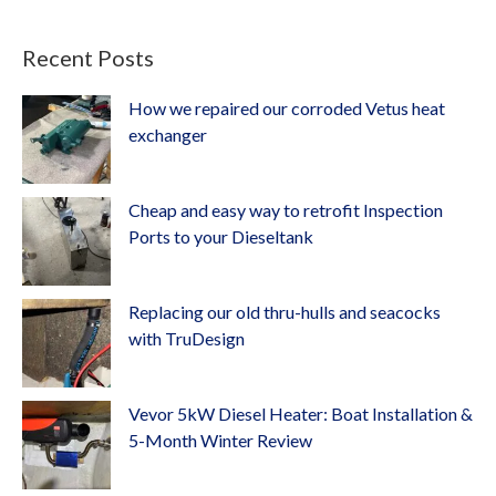
Recent Posts
How we repaired our corroded Vetus heat
exchanger
Cheap and easy way to retrofit Inspection
Ports to your Dieseltank
Replacing our old thru-hulls and seacocks
with TruDesign
Vevor 5kW Diesel Heater: Boat Installation &
5-Month Winter Review