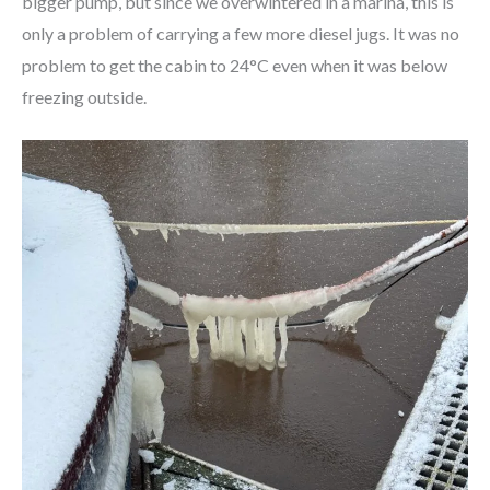
bigger pump, but since we overwintered in a marina, this is
only a problem of carrying a few more diesel jugs. It was no
problem to get the cabin to 24°C even when it was below
freezing outside.