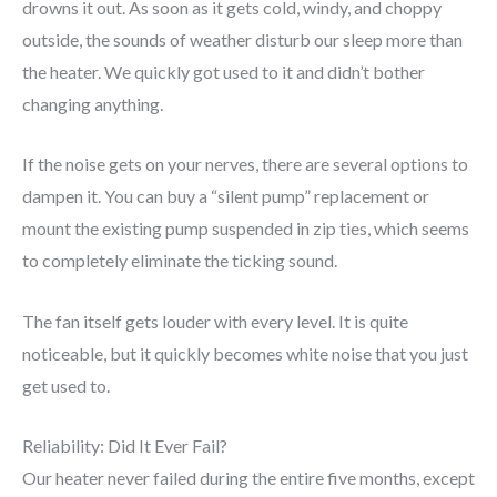
drowns it out. As soon as it gets cold, windy, and choppy
outside, the sounds of weather disturb our sleep more than
the heater. We quickly got used to it and didn’t bother
changing anything.
If the noise gets on your nerves, there are several options to
dampen it. You can buy a “silent pump” replacement or
mount the existing pump suspended in zip ties, which seems
to completely eliminate the ticking sound.
The fan itself gets louder with every level. It is quite
noticeable, but it quickly becomes white noise that you just
get used to.
Reliability: Did It Ever Fail?
Our heater never failed during the entire five months, except