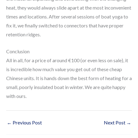
heat, they would always slide apart at the most inconvenient
times and locations. After several sessions of boat yoga to
fix it, we finally switched to connectors that have proper
retention ridges.
Conclusion
All in all, for a price of around €100 (or even less on sale), it
is incredible how much value you get out of these cheap
Chinese units. It is hands down the best form of heating for a
small, poorly insulated boat in winter. We are quite happy
with ours.
←
Previous Post
Next Post
→