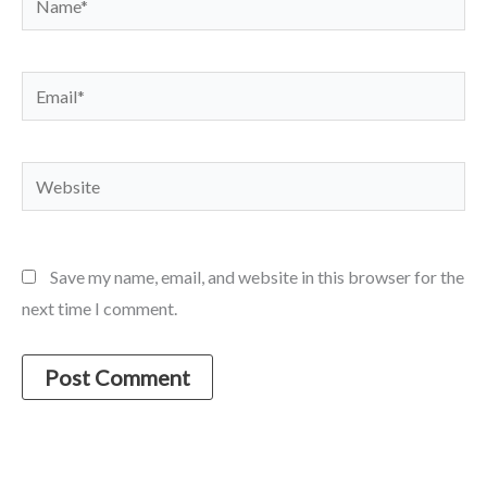
Email*
Website
Save my name, email, and website in this browser for the
next time I comment.