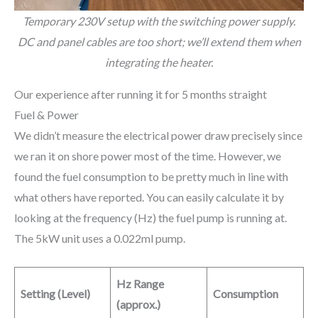
Temporary 230V setup with the switching power supply.
DC and panel cables are too short; we’ll extend them when
integrating the heater.
Our experience after running it for 5 months straight
Fuel & Power
We didn’t measure the electrical power draw precisely since
we ran it on shore power most of the time. However, we
found the fuel consumption to be pretty much in line with
what others have reported. You can easily calculate it by
looking at the frequency (Hz) the fuel pump is running at.
The 5kW unit uses a 0.022ml pump.
Hz Range
Setting (Level)
Consumption
(approx.)