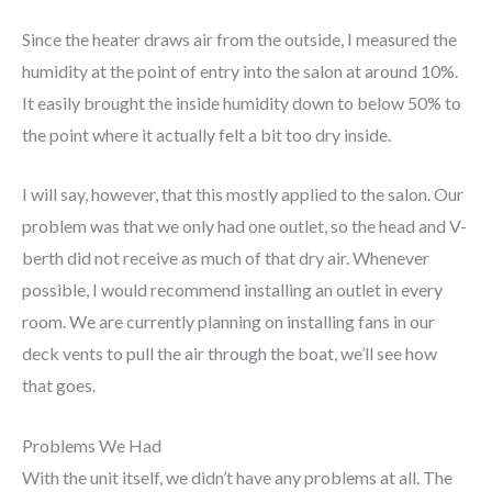
Since the heater draws air from the outside, I measured the
humidity at the point of entry into the salon at around 10%.
It easily brought the inside humidity down to below 50% to
the point where it actually felt a bit too dry inside.
I will say, however, that this mostly applied to the salon. Our
problem was that we only had one outlet, so the head and V-
berth did not receive as much of that dry air. Whenever
possible, I would recommend installing an outlet in every
room. We are currently planning on installing fans in our
deck vents to pull the air through the boat, we’ll see how
that goes.
Problems We Had
With the unit itself, we didn’t have any problems at all. The