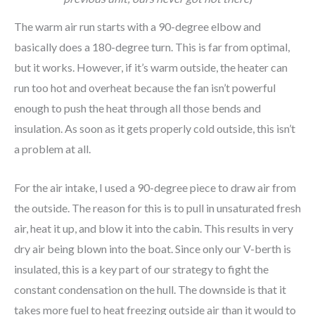
The warm air run starts with a 90-degree elbow and
basically does a 180-degree turn. This is far from optimal,
but it works. However, if it’s warm outside, the heater can
run too hot and overheat because the fan isn’t powerful
enough to push the heat through all those bends and
insulation. As soon as it gets properly cold outside, this isn’t
a problem at all.
For the air intake, I used a 90-degree piece to draw air from
the outside. The reason for this is to pull in unsaturated fresh
air, heat it up, and blow it into the cabin. This results in very
dry air being blown into the boat. Since only our V-berth is
insulated, this is a key part of our strategy to fight the
constant condensation on the hull. The downside is that it
takes more fuel to heat freezing outside air than it would to