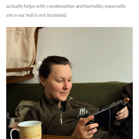
actually helps with condensation and humidity, especially
since our hull is not insulated.