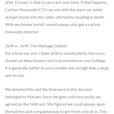
after 10 years is that it can crack over time. If that happens,
Carbon Monoxide (CO) can mix with the warm air outlet
and get blown into the cabin, ultimately resulting in death.
With any heater install I would always also get a carbon
monoxide detector.
2kW vs. 5kW: The Wattage Debate
For a boat our size, I think 2kW is usually plenty. Since you
should run these heaters hot to avoid internal soot buildup,
it is generally better to use a smaller unit on high than a large
unit on low.
We debated this, but the final word in this decision
belonged to Mariam. Since she gets cold very easily, we
agreed on the 5kW unit. We figured we could always open
the hatches and companionway to get fresh cold air in. This