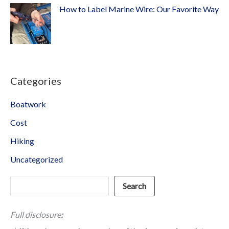
How to Label Marine Wire: Our Favorite Way
Categories
Boatwork
Cost
Hiking
Uncategorized
Search
Search
Full disclosure
: