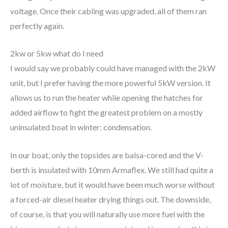
voltage. Once their cabling was upgraded, all of them ran
perfectly again.
2kw or 5kw what do I need
I would say we probably could have managed with the 2kW
unit, but I prefer having the more powerful 5kW version. It
allows us to run the heater while opening the hatches for
added airflow to fight the greatest problem on a mostly
uninsulated boat in winter: condensation.
In our boat, only the topsides are balsa-cored and the V-
berth is insulated with 10mm Armaflex. We still had quite a
lot of moisture, but it would have been much worse without
a forced-air diesel heater drying things out. The downside,
of course, is that you will naturally use more fuel with the