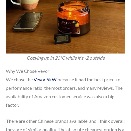
Cozying up in 23°C while it’s -2 outside
Why We Chose Vevor
We chose the
Vevor 5kW
because it had the best price-to-
performance ratio, the most orders, and many reviews. The
availability of Amazon customer service was also a big
factor.
There are other Chinese brands available, and I think overall
they are of similar quality. The absolute cheapest option is a