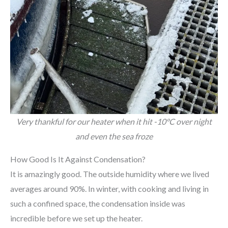
Very thankful for our heater when it hit -10°C over night
and even the sea froze
How Good Is It Against Condensation?
It is amazingly good. The outside humidity where we lived
averages around 90%. In winter, with cooking and living in
such a confined space, the condensation inside was
incredible before we set up the heater.