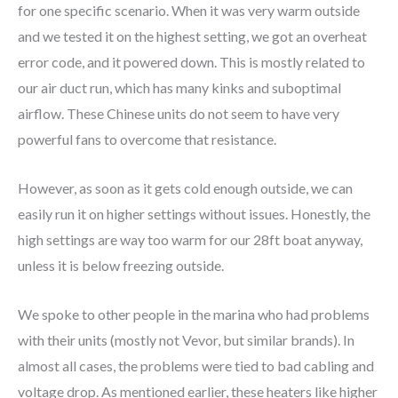
for one specific scenario. When it was very warm outside
and we tested it on the highest setting, we got an overheat
error code, and it powered down. This is mostly related to
our air duct run, which has many kinks and suboptimal
airflow. These Chinese units do not seem to have very
powerful fans to overcome that resistance.
However, as soon as it gets cold enough outside, we can
easily run it on higher settings without issues. Honestly, the
high settings are way too warm for our 28ft boat anyway,
unless it is below freezing outside.
We spoke to other people in the marina who had problems
with their units (mostly not Vevor, but similar brands). In
almost all cases, the problems were tied to bad cabling and
voltage drop. As mentioned earlier, these heaters like higher