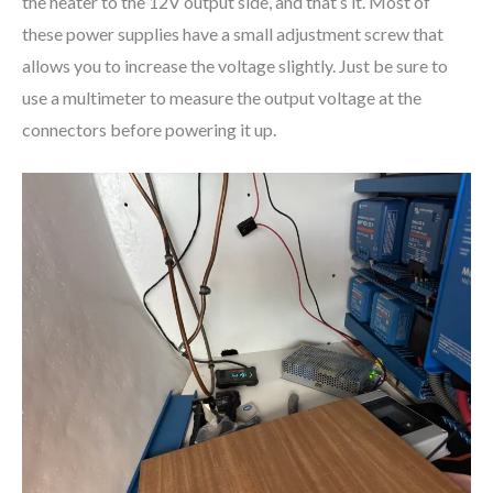
the heater to the 12V output side, and that’s it. Most of
these power supplies have a small adjustment screw that
allows you to increase the voltage slightly. Just be sure to
use a multimeter to measure the output voltage at the
connectors before powering it up.