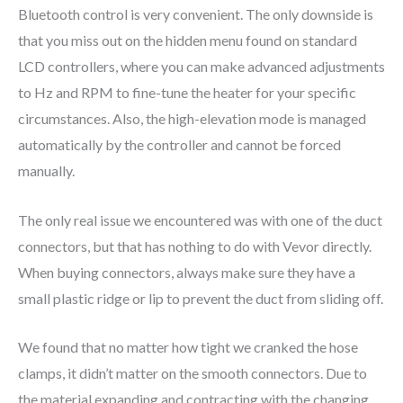
Bluetooth control is very convenient. The only downside is
that you miss out on the hidden menu found on standard
LCD controllers, where you can make advanced adjustments
to Hz and RPM to fine-tune the heater for your specific
circumstances. Also, the high-elevation mode is managed
automatically by the controller and cannot be forced
manually.
The only real issue we encountered was with one of the duct
connectors, but that has nothing to do with Vevor directly.
When buying connectors, always make sure they have a
small plastic ridge or lip to prevent the duct from sliding off.
We found that no matter how tight we cranked the hose
clamps, it didn’t matter on the smooth connectors. Due to
the material expanding and contracting with the changing