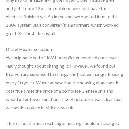
and get it onto 12V. The problem: we didn’t have the
electrics finished yet. So in the end, we hooked it up to the
230V system via a converter (transformer), which worked
great. But first, the install.
Diesel Heater selection
We originally had a 2kW Eberspächer installed and never
really thought about changing it. However, we found out
that you are supposed to change the heat exchanger housing
every 10 years. When we saw that the housing alone would
cost five times the price of a complete Chinese unit and
would offer fewer functions, like Bluetooth it was clear that
we would replace it with a new unit.
The reason the heat exchanger housing should be changed