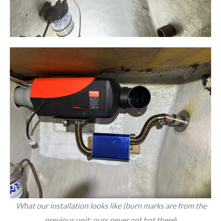
What our installation looks like (burn marks are from the
previous unit; ours never got hot there
)