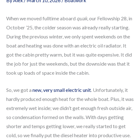
By
Alex
/
March 10, 2026
/
Boatwork
When we moved fulltime aboard
quak
, our Fellowship 28, in
October ’25, the colder season was already really starting.
During the previous winter, we only spent weekends on the
boat and heating was done with an electric oil radiator. It
got the cabin pretty warm, but it was quite expensive. It did
the job for just the weekends, but the downside was that it
took up loads of space inside the cabin.
So, we got a
new, very small electric unit
. Unfortunately, it
hardly produced enough heat for the whole boat. Plus, it was
extremely wet inside; we didn’t get enough fresh outside air,
so condensation formed on the walls. With days getting
shorter and temps getting lower, we really started to get
cold, so we finally put the diesel heater into productive use.