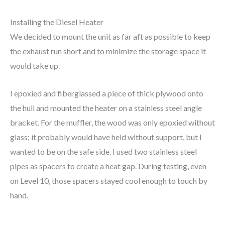
Installing the Diesel Heater
We decided to mount the unit as far aft as possible to keep
the exhaust run short and to minimize the storage space it
would take up.
I epoxied and fiberglassed a piece of thick plywood onto
the hull and mounted the heater on a stainless steel angle
bracket. For the muffler, the wood was only epoxied without
glass; it probably would have held without support, but I
wanted to be on the safe side. I used two stainless steel
pipes as spacers to create a heat gap. During testing, even
on Level 10, those spacers stayed cool enough to touch by
hand.