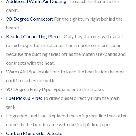
Additional Warm Air Ducting:
To reach further into the
cabin.
90-Degree Connector:
For the tight turn right behind the
heater.
Beaded Connecting Pieces:
Only buy the ones with small
raised ridges for the clamps. The smooth ones are a pain
because the ducting slides off as the material expands and
contracts with the heat.
Warm Air Pipe Insulation: To keep the heat inside the pipe
until it reaches the outlet.
90-Degree Entry Pipe: Epoxied onto the intake.
Fuel Pickup Pipe:
To draw diesel directly from the main
tank.
Upgraded Fuel Line: Replaced the soft green line that often
comes in the box, it came with the fuel pickup pipe.
Carbon Monoxide Detector