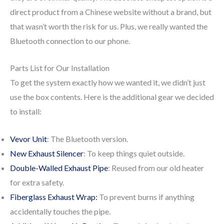
direct product from a Chinese website without a brand, but
that wasn’t worth the risk for us. Plus, we really wanted the
Bluetooth connection to our phone.
Parts List for Our Installation
To get the system exactly how we wanted it, we didn’t just
use the box contents. Here is the additional gear we decided
to install:
Vevor Unit
: The Bluetooth version.
New Exhaust Silencer
: To keep things quiet outside.
Double-Walled Exhaust Pipe
: Reused from our old heater
for extra safety.
Fiberglass Exhaust Wrap:
To prevent burns if anything
accidentally touches the pipe.